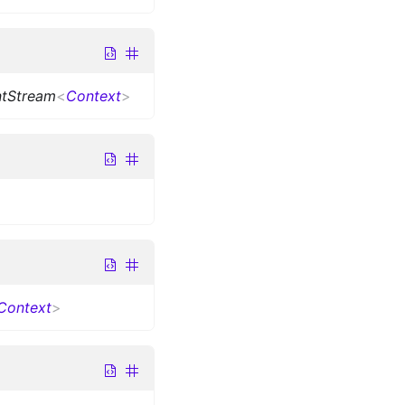
ntStream
<
Context
>
Context
>