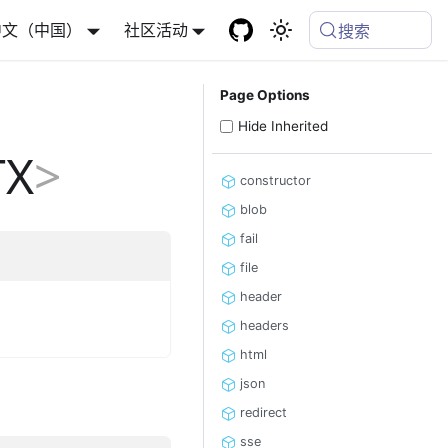
中文（中国）
社区活动
搜索
Page Options
Hide Inherited
TX
>
constructor
blob
fail
file
header
headers
html
json
redirect
sse