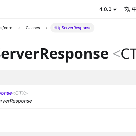
4.0.0
s/core
Classes
HttpServerResponse
ServerResponse
<
C
ponse
<
CTX
>
erverResponse