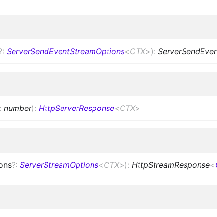
?
:
ServerSendEventStreamOptions
<
CTX
>
)
:
ServerSendEve
:
number
)
:
HttpServerResponse
<
CTX
>
ons
?
:
ServerStreamOptions
<
CTX
>
)
:
HttpStreamResponse
<