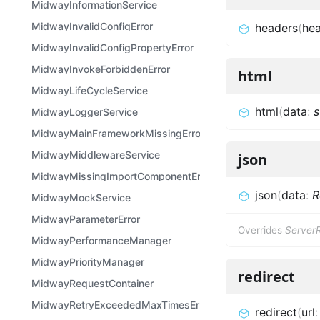
MidwayInformationService
MidwayInvalidConfigError
headers
(
he
MidwayInvalidConfigPropertyError
MidwayInvokeForbiddenError
html
MidwayLifeCycleService
html
(
data
:
s
MidwayLoggerService
MidwayMainFrameworkMissingError
MidwayMiddlewareService
json
MidwayMissingImportComponentError
json
(
data
:
R
MidwayMockService
MidwayParameterError
Overrides
Server
MidwayPerformanceManager
MidwayPriorityManager
redirect
MidwayRequestContainer
MidwayRetryExceededMaxTimesError
redirect
(
url