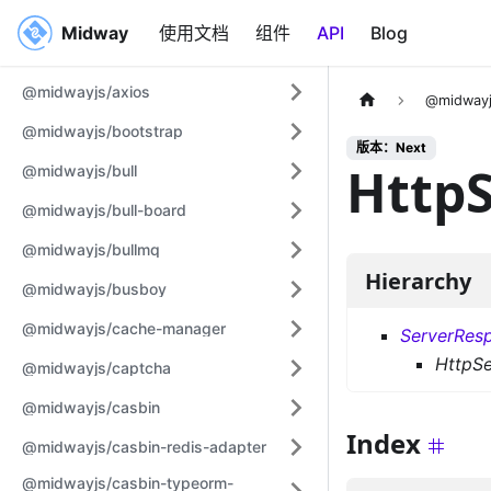
Midway
Midway
使用文档
组件
API
Blog
@midwayjs/axios
@midwayj
@midwayjs/bootstrap
版本：Next
Http
@midwayjs/bull
@midwayjs/bull-board
@midwayjs/bullmq
Hierarchy
@midwayjs/busboy
@midwayjs/cache-manager
ServerRes
HttpS
@midwayjs/captcha
@midwayjs/casbin
Index
@midwayjs/casbin-redis-adapter
@midwayjs/casbin-typeorm-