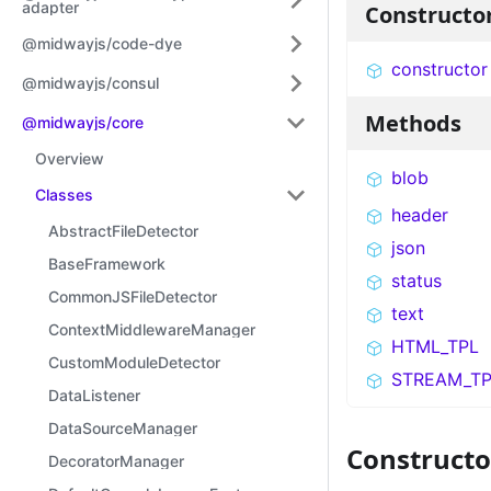
adapter
Constructo
@midwayjs/code-dye
constructor
@midwayjs/consul
Methods
@midwayjs/core
Overview
blob
Classes
header
AbstractFileDetector
json
BaseFramework
status
CommonJSFileDetector
text
ContextMiddlewareManager
HTML_TPL
CustomModuleDetector
STREAM_TP
DataListener
DataSourceManager
Constructo
DecoratorManager