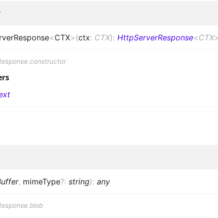
r
rverResponse
<
CTX
>
(
ctx
:
CTX
)
:
HttpServerResponse
<
CTX
Response.constructor
ers
ext
uffer
,
mimeType
?
:
string
)
:
any
Response.blob