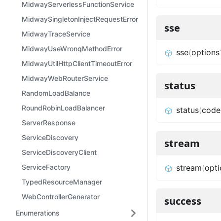
MidwayServerlessFunctionService
MidwaySingletonInjectRequestError
sse
MidwayTraceService
MidwayUseWrongMethodError
sse
(
options
MidwayUtilHttpClientTimeoutError
MidwayWebRouterService
status
RandomLoadBalance
RoundRobinLoadBalancer
status
(
code
ServerResponse
ServiceDiscovery
stream
ServiceDiscoveryClient
ServiceFactory
stream
(
opti
TypedResourceManager
WebControllerGenerator
success
Enumerations