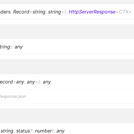
aders
:
Record
<
string
,
string
>
)
:
HttpServerResponse
<
CTX
>
tring
)
:
any
ecord
<
any
,
any
>
)
:
any
Response.json
:
string
,
status
?
:
number
)
:
any