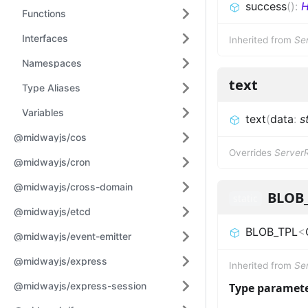
success
(
)
:
H
Functions
Interfaces
Inherited from
Se
Namespaces
text
Type Aliases
Variables
text
(
data
:
s
@midwayjs/cos
Overrides
Server
@midwayjs/cron
@midwayjs/cross-domain
BLOB
static
@midwayjs/etcd
BLOB_TPL
<
@midwayjs/event-emitter
@midwayjs/express
Inherited from
Se
@midwayjs/express-session
Type paramet