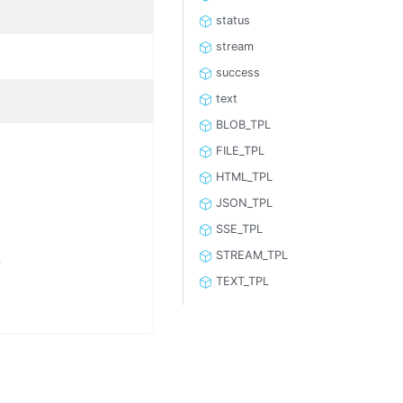
status
stream
success
text
BLOB_TPL
FILE_TPL
HTML_TPL
JSON_TPL
SSE_TPL
L
STREAM_TPL
TEXT_TPL