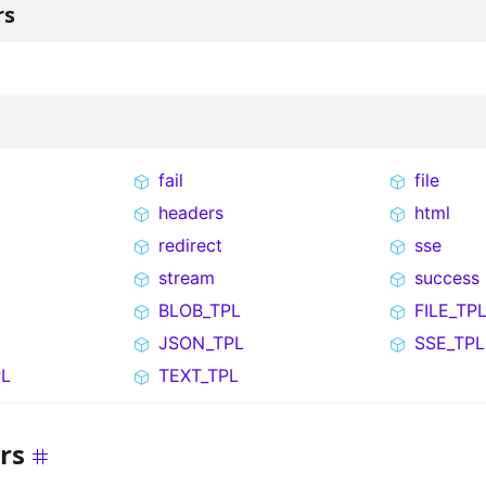
rs
fail
file
headers
html
redirect
sse
stream
success
BLOB_TPL
FILE_TP
JSON_TPL
SSE_TPL
L
TEXT_TPL
rs