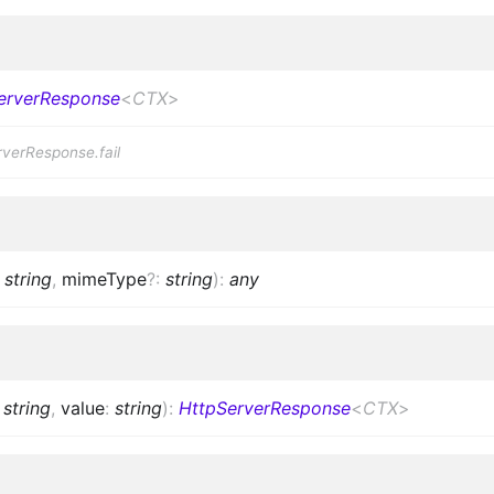
erverResponse
<
CTX
>
rverResponse.fail
:
string
,
mimeType
?
:
string
)
:
any
:
string
,
value
:
string
)
:
HttpServerResponse
<
CTX
>