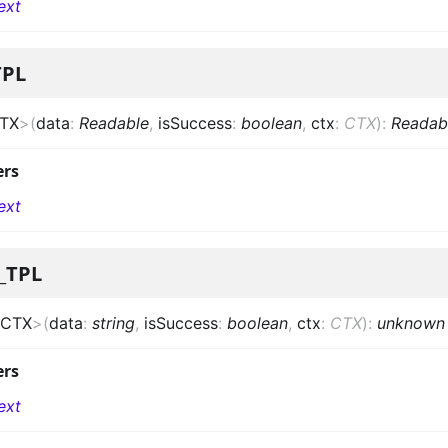
ext
TPL
TX
>
(
data
:
Readable
,
isSuccess
:
boolean
,
ctx
:
CTX
)
:
Readab
ers
ext
_TPL
CTX
>
(
data
:
string
,
isSuccess
:
boolean
,
ctx
:
CTX
)
:
unknown
ers
ext