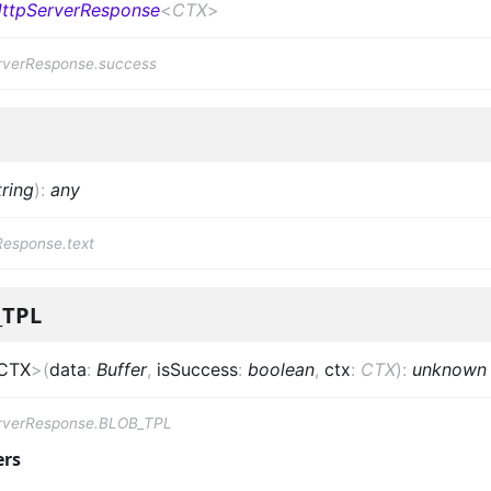
ttpServerResponse
<
CTX
>
rverResponse.success
tring
)
:
any
Response.text
_TPL
CTX
>
(
data
:
Buffer
,
isSuccess
:
boolean
,
ctx
:
CTX
)
:
unknown
rverResponse.BLOB_TPL
ers