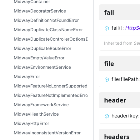
MidwayContainer
MidwayDecoratorService
fail
MidwayDefinitionNotFoundError
fail
(
)
:
HttpS
MidwayDuplicateClassNameError
MidwayDuplicateControllerOptionsError
Inherited from
Se
MidwayDuplicateRouteError
MidwayEmptyValueError
file
MidwayEnvironmentService
MidwayError
file
(
filePath
MidwayFeatureNoLongerSupportedError
MidwayFeatureNotImplementedError
header
MidwayFrameworkService
MidwayHealthService
header
(
key
MidwayHttpError
MidwayInconsistentVersionError
headers