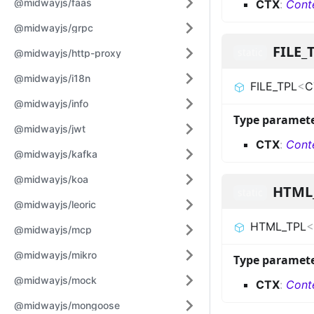
@midwayjs/faas
CTX
:
Cont
@midwayjs/grpc
FILE_
static
@midwayjs/http-proxy
@midwayjs/i18n
FILE_TPL
<
C
@midwayjs/info
Type paramet
@midwayjs/jwt
CTX
:
Cont
@midwayjs/kafka
@midwayjs/koa
HTML
static
@midwayjs/leoric
HTML_TPL
<
@midwayjs/mcp
@midwayjs/mikro
Type paramet
@midwayjs/mock
CTX
:
Cont
@midwayjs/mongoose