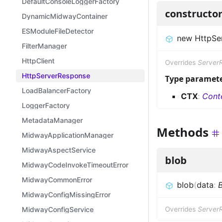
DefaultConsoleLoggerFactory
constructo
DynamicMidwayContainer
ESModuleFileDetector
new HttpSe
FilterManager
HttpClient
Overrides
Server
HttpServerResponse
Type paramet
LoadBalancerFactory
CTX
:
Cont
LoggerFactory
MetadataManager
Methods
MidwayApplicationManager
MidwayAspectService
blob
MidwayCodeInvokeTimeoutError
MidwayCommonError
blob
(
data
:
B
MidwayConfigMissingError
MidwayConfigService
Overrides
Server