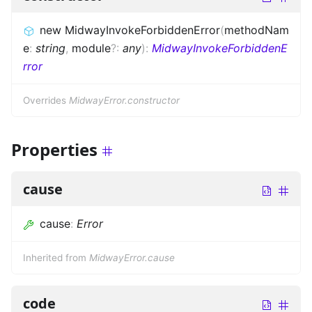
new MidwayInvokeForbiddenError
(
methodNam
e
:
string
,
module
?
:
any
)
:
MidwayInvokeForbiddenE
rror
Overrides
MidwayError.constructor
Properties
cause
cause
:
Error
Inherited from
MidwayError.cause
code