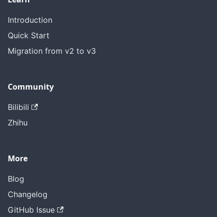
Introduction
Quick Start
Migration from v2 to v3
Community
Bilibili
Zhihu
More
Blog
Changelog
GitHub Issue