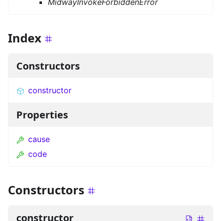
MidwayInvokeForbiddenError
Index
Constructors
constructor
Properties
cause
code
Constructors
constructor