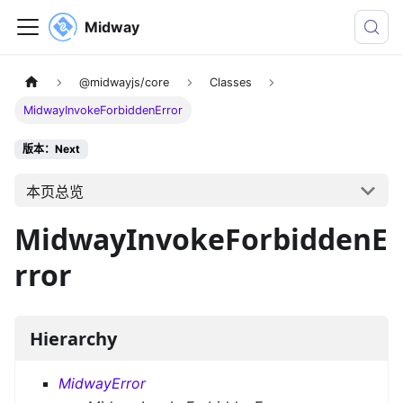
Midway
@midwayjs/core
Classes
MidwayInvokeForbiddenError
版本：Next
本页总览
MidwayInvokeForbiddenE
rror
Hierarchy
MidwayError