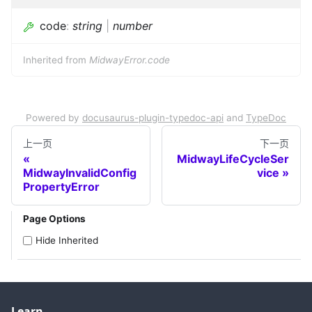
code
:
string
|
number
Inherited from
MidwayError.code
Powered by
docusaurus-plugin-typedoc-api
and
TypeDoc
上一页
下一页
MidwayLifeCycleSer
MidwayInvalidConfig
vice
PropertyError
Page Options
Hide Inherited
Learn