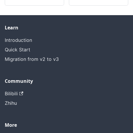
Learn
Introduction
Quick Start
Migration from v2 to v3
Community
Bilibili
Zhihu
More