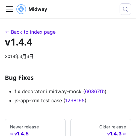
Midway
← Back to index page
v1.4.4
2019年3月6日
Bug Fixes
fix decorator i midway-mock (
60367fb
)
js-app-xml test case (
1298195
)
Newer release
Older release
v1.4.5
v1.4.3