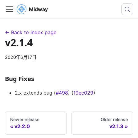
Midway
← Back to index page
v2.1.4
2020年6月17日
Bug Fixes
2.x extends bug (
#498
) (
19ec029
)
Newer release
Older release
v2.2.0
v2.1.3