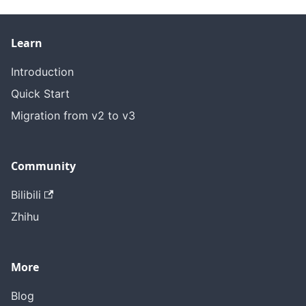
Learn
Introduction
Quick Start
Migration from v2 to v3
Community
Bilibili
Zhihu
More
Blog