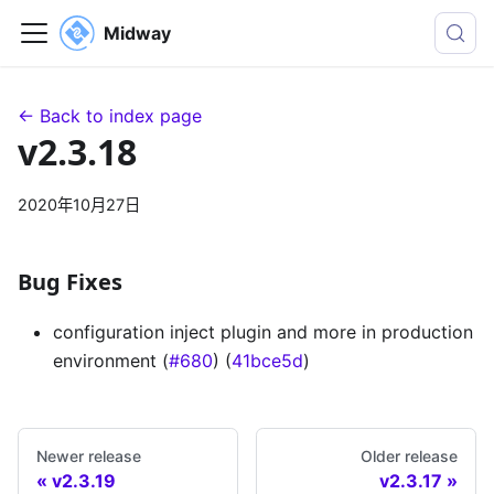
Midway
← Back to index page
v2.3.18
2020年10月27日
Bug Fixes
configuration inject plugin and more in production
environment (
#680
) (
41bce5d
)
Newer release
Older release
v2.3.19
v2.3.17