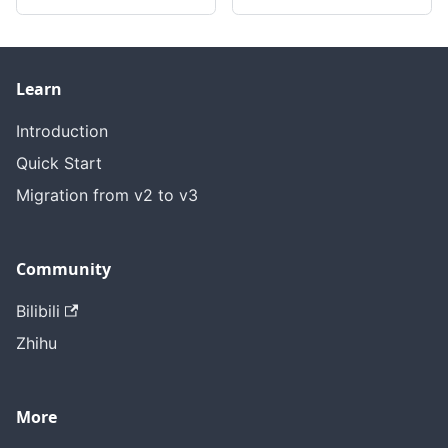
Learn
Introduction
Quick Start
Migration from v2 to v3
Community
Bilibili
Zhihu
More