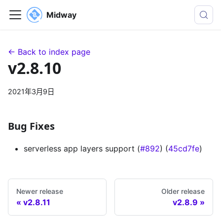
Midway
← Back to index page
v2.8.10
2021年3月9日
Bug Fixes
serverless app layers support (
#892
) (
45cd7fe
)
Newer release
Older release
v2.8.11
v2.8.9