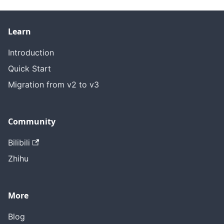
Learn
Introduction
Quick Start
Migration from v2 to v3
Community
Bilibili
Zhihu
More
Blog