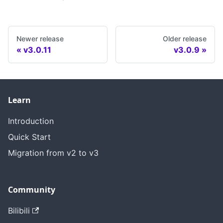
Newer release
Older release
v3.0.11
v3.0.9
Learn
Introduction
Quick Start
Migration from v2 to v3
Community
Bilibili