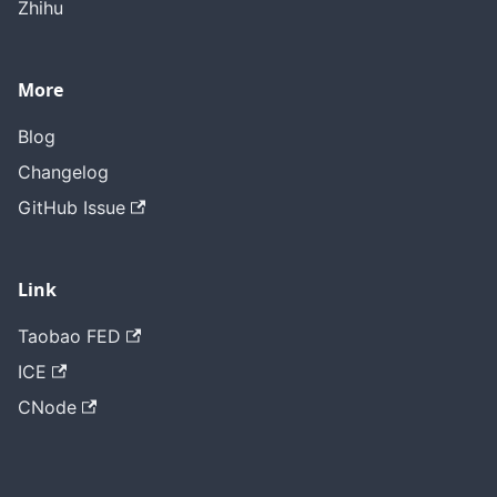
Zhihu
More
Blog
Changelog
GitHub Issue
Link
Taobao FED
ICE
CNode