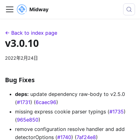
Midway
← Back to index page
v3.0.10
2022年2月24日
Bug Fixes
deps:
update dependency raw-body to v2.5.0
(
#1731
) (
6caec96
)
missing express cookie parser typings (
#1735
)
(
965e850
)
remove configuration resolve handler and add
detectorOptions (
#1740
) (
7af24e8
)