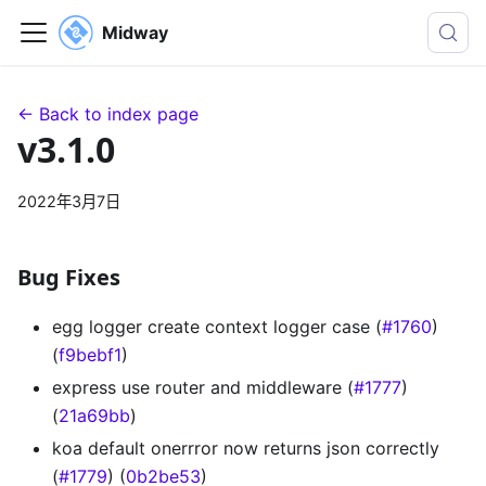
Midway
← Back to index page
v3.1.0
2022年3月7日
Bug Fixes
egg logger create context logger case (
#1760
)
(
f9bebf1
)
express use router and middleware (
#1777
)
(
21a69bb
)
koa default onerrror now returns json correctly
(
#1779
) (
0b2be53
)