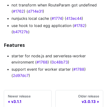
not transform when RouteParam got undefined
(
#1762
) (
d714e31
)
nunjucks local cache (
#1774
) (
413ec44
)
use hook to load egg application (
#1782
)
(
b47f27b
)
Features
starter for node.js and serverless-worker
environment (
#1768
) (
0c48b73
)
support event for worker starter (
#1788
)
(
2d97dc7
)
Newer release
Older release
v3.1.1
v3.0.13