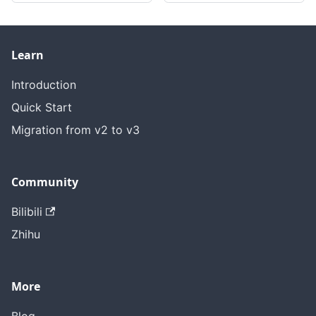
Learn
Introduction
Quick Start
Migration from v2 to v3
Community
Bilibili
Zhihu
More