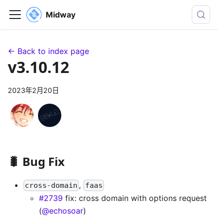
Midway
← Back to index page
v3.10.12
2023年2月20日
🐛 Bug Fix
,
cross-domain
faas
#2739
fix: cross domain with options request
(
@echosoar
)