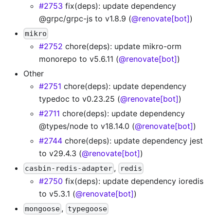
#2753
fix(deps): update dependency
@grpc/grpc-js to v1.8.9 (
@renovate[bot]
)
mikro
#2752
chore(deps): update mikro-orm
monorepo to v5.6.11 (
@renovate[bot]
)
Other
#2751
chore(deps): update dependency
typedoc to v0.23.25 (
@renovate[bot]
)
#2711
chore(deps): update dependency
@types/node to v18.14.0 (
@renovate[bot]
)
#2744
chore(deps): update dependency jest
to v29.4.3 (
@renovate[bot]
)
,
casbin-redis-adapter
redis
#2750
fix(deps): update dependency ioredis
to v5.3.1 (
@renovate[bot]
)
,
mongoose
typegoose