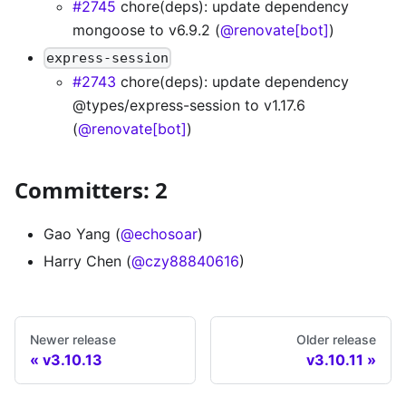
#2745
chore(deps): update dependency
mongoose to v6.9.2 (
@renovate[bot]
)
express-session
#2743
chore(deps): update dependency
@types/express-session to v1.17.6
(
@renovate[bot]
)
Committers: 2
Gao Yang (
@echosoar
)
Harry Chen (
@czy88840616
)
Newer release
Older release
v3.10.13
v3.10.11