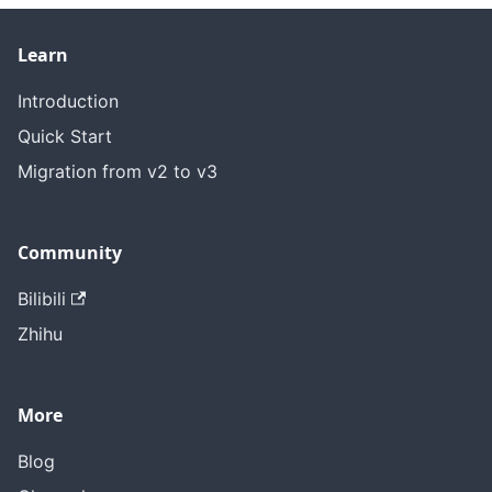
Learn
Introduction
Quick Start
Migration from v2 to v3
Community
Bilibili
Zhihu
More
Blog