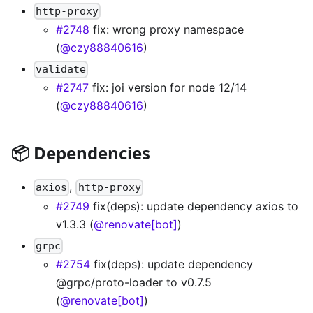
http-proxy
#2748
fix: wrong proxy namespace
(
@czy88840616
)
validate
#2747
fix: joi version for node 12/14
(
@czy88840616
)
📦 Dependencies
,
axios
http-proxy
#2749
fix(deps): update dependency axios to
v1.3.3 (
@renovate[bot]
)
grpc
#2754
fix(deps): update dependency
@grpc/proto-loader to v0.7.5
(
@renovate[bot]
)