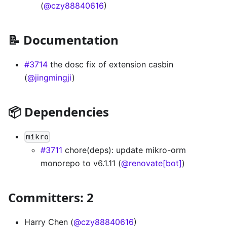
(
@czy88840616
)
📝 Documentation
#3714
the dosc fix of extension casbin
(
@jingmingji
)
📦 Dependencies
mikro
#3711
chore(deps): update mikro-orm
monorepo to v6.1.11 (
@renovate[bot]
)
Committers: 2
Harry Chen (
@czy88840616
)