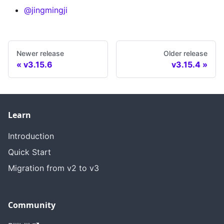
@jingmingji
Newer release
Older release
v3.15.6
v3.15.4
Learn
Introduction
Quick Start
Migration from v2 to v3
Community