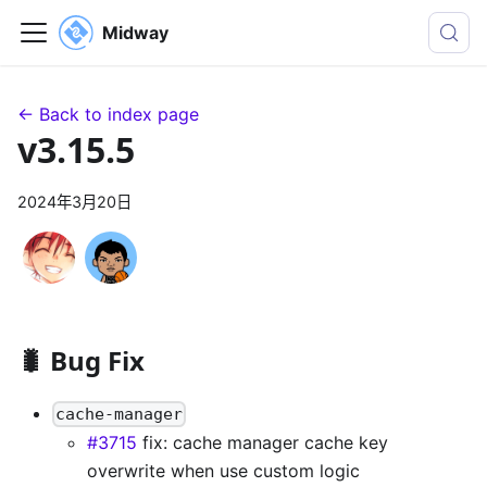
Midway
← Back to index page
v3.15.5
2024年3月20日
🐛 Bug Fix
cache-manager
#3715
fix: cache manager cache key
overwrite when use custom logic