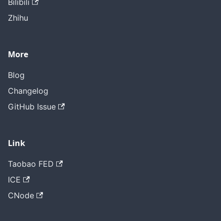
Bilibili
Zhihu
More
Blog
Changelog
GitHub Issue
Link
Taobao FED
ICE
CNode