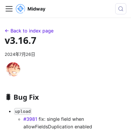
Midway
← Back to index page
v3.16.7
2024年7月26日
🐛 Bug Fix
upload
#3981
fix: single field when
allowFieldsDuplication enabled