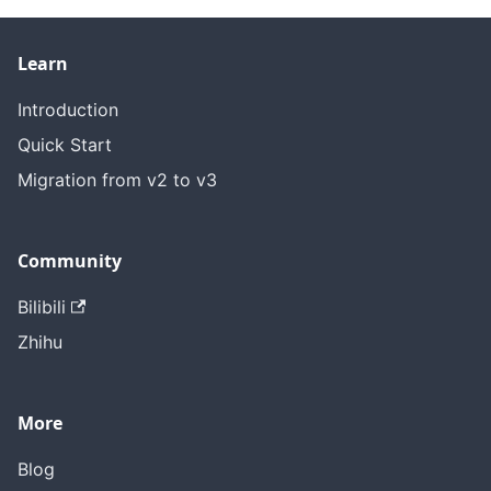
Learn
Introduction
Quick Start
Migration from v2 to v3
Community
Bilibili
Zhihu
More
Blog