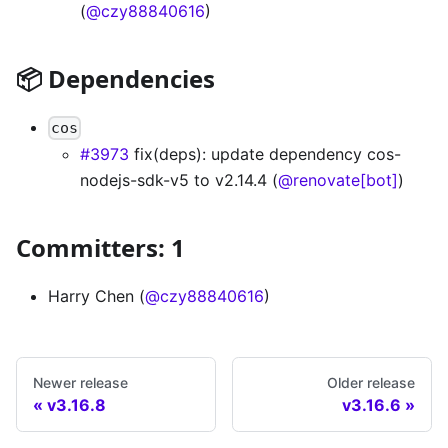
(
@czy88840616
)
📦 Dependencies
cos
#3973
fix(deps): update dependency cos-
nodejs-sdk-v5 to v2.14.4 (
@renovate[bot]
)
Committers: 1
Harry Chen (
@czy88840616
)
Newer release
Older release
v3.16.8
v3.16.6