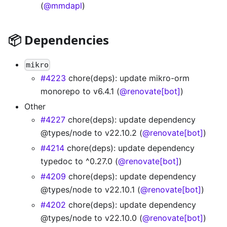
(
@mmdapl
)
📦 Dependencies
mikro
#4223
chore(deps): update mikro-orm
monorepo to v6.4.1 (
@renovate[bot]
)
Other
#4227
chore(deps): update dependency
@types/node to v22.10.2 (
@renovate[bot]
)
#4214
chore(deps): update dependency
typedoc to ^0.27.0 (
@renovate[bot]
)
#4209
chore(deps): update dependency
@types/node to v22.10.1 (
@renovate[bot]
)
#4202
chore(deps): update dependency
@types/node to v22.10.0 (
@renovate[bot]
)