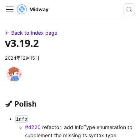
Midway
← Back to index page
v3.19.2
2024年12月15日
💅 Polish
info
#4220
refactor: add InfoType enumeration to
supplement the missing ts syntax type