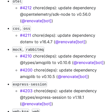
otel
#4212
chore(deps): update dependency
@opentelemetry/sdk-node to v0.56.0
(
@renovate[bot]
)
,
cos
oss
#4211
chore(deps): update dependency
dotenv to v16.4.7 (
@renovate[bot]
)
,
mock
rabbitmq
#4210
chore(deps): update dependency
@types/amqplib to v0.10.6 (
@renovate[bot]
)
#4200
chore(deps): update dependency
amqplib to v0.10.5 (
@renovate[bot]
)
express-session
#4203
chore(deps): update dependency
@types/express-session to v1.18.1
(
@renovate[bot]
)
,
web-koa
web