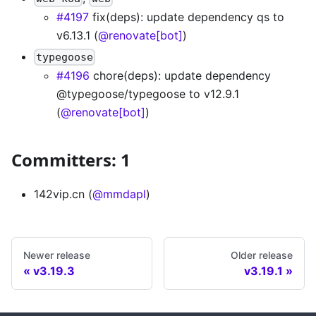
#4197
fix(deps): update dependency qs to
v6.13.1 (
@renovate[bot]
)
typegoose
#4196
chore(deps): update dependency
@typegoose/typegoose to v12.9.1
(
@renovate[bot]
)
Committers: 1
142vip.cn (
@mmdapl
)
Newer release
Older release
v3.19.3
v3.19.1