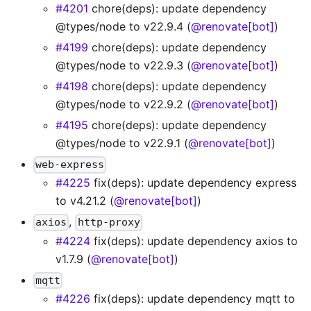
#4201
chore(deps): update dependency
@types/node to v22.9.4 (
@renovate[bot]
)
#4199
chore(deps): update dependency
@types/node to v22.9.3 (
@renovate[bot]
)
#4198
chore(deps): update dependency
@types/node to v22.9.2 (
@renovate[bot]
)
#4195
chore(deps): update dependency
@types/node to v22.9.1 (
@renovate[bot]
)
web-express
#4225
fix(deps): update dependency express
to v4.21.2 (
@renovate[bot]
)
,
axios
http-proxy
#4224
fix(deps): update dependency axios to
v1.7.9 (
@renovate[bot]
)
mqtt
#4226
fix(deps): update dependency mqtt to