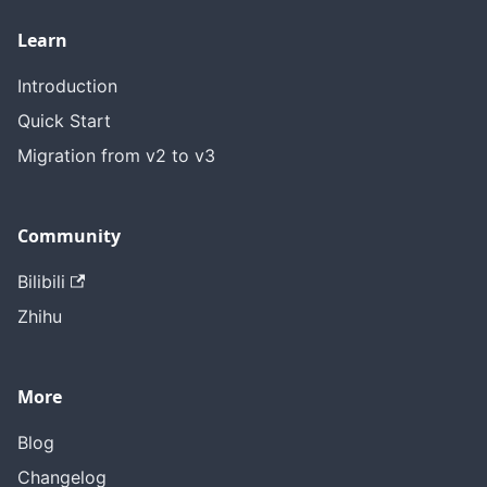
Learn
Introduction
Quick Start
Migration from v2 to v3
Community
Bilibili
Zhihu
More
Blog
Changelog