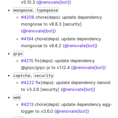
v5.10.3 (
@renovate[bot]
)
,
mongoose
typegoose
#4208
chore(deps): update dependency
mongoose to v8.8.3 [security]
(
@renovate[bot]
)
#4194
chore(deps): update dependency
mongoose to v8.8.2 (
@renovate[bot]
)
grpc
#4215
fix(deps): update dependency
@grpc/grpc-js to v1.12.4 (
@renovate[bot]
)
,
captcha
security
#4222
fix(deps): update dependency nanoid
to v3.3.8 [security] (
@renovate[bot]
)
web
#4213
chore(deps): update dependency egg-
logger to v3.6.0 (
@renovate[bot]
)