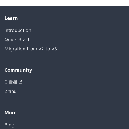
Learn
Introduction
Quick Start
Migration from v2 to v3
Community
Bilibili
Zhihu
More
Blog