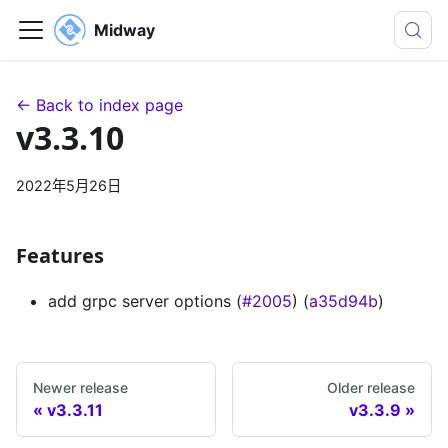
Midway
← Back to index page
v3.3.10
2022年5月26日
Features
add grpc server options (
#2005
) (
a35d94b
)
Newer release
Older release
v3.3.11
v3.3.9