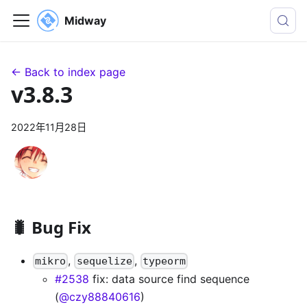
Midway
← Back to index page
v3.8.3
2022年11月28日
🐛 Bug Fix
,
,
mikro
sequelize
typeorm
#2538
fix: data source find sequence
(
@czy88840616
)