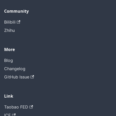
Community
Bilibili
Zhihu
More
Blog
Changelog
GitHub Issue
Link
Taobao FED
ICE