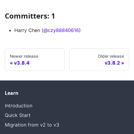
Committers: 1
Harry Chen (
@czy88840616
)
Newer release
Older release
v3.8.4
v3.8.2
Learn
Introduction
Quick Start
Migration from v2 to v3