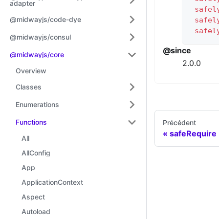
adapter
safel
@midwayjs/code-dye
safel
safel
@midwayjs/consul
@since
@midwayjs/core
2.0.0
Overview
Classes
Enumerations
Functions
Précédent
safeRequire
All
AllConfig
App
ApplicationContext
Aspect
Autoload