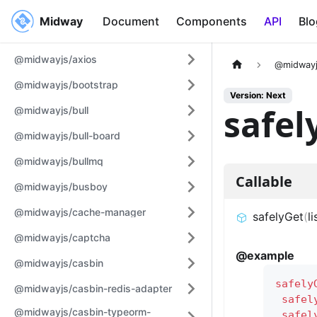
Midway
Midway
Document
Components
API
Blo
@midwayjs/axios
@midwayj
@midwayjs/bootstrap
Version: Next
safel
@midwayjs/bull
@midwayjs/bull-board
@midwayjs/bullmq
Callable
@midwayjs/busboy
@midwayjs/cache-manager
safelyGet
(
li
@midwayjs/captcha
@example
@midwayjs/casbin
safely
@midwayjs/casbin-redis-adapter
safel
@midwayjs/casbin-typeorm-
safel