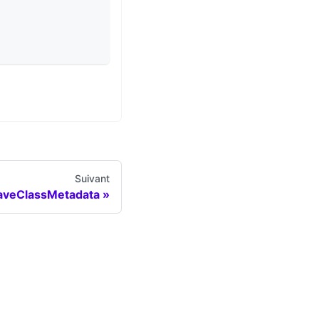
Suivant
aveClassMetadata