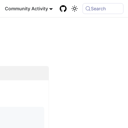
Community Activity
Search