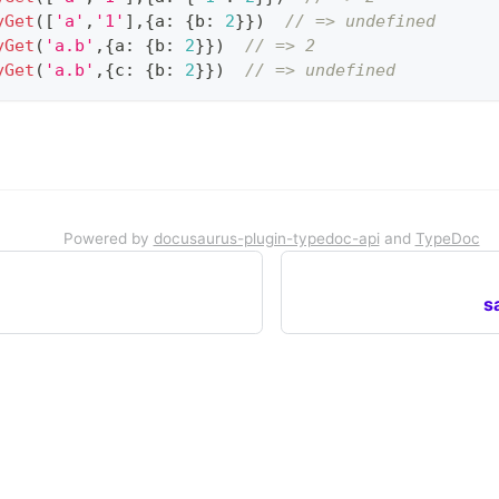
yGet
(
[
'a'
,
'1'
]
,
{
a
:
{
b
:
2
}
}
)
// => undefined
yGet
(
'a.b'
,
{
a
:
{
b
:
2
}
}
)
// => 2
yGet
(
'a.b'
,
{
c
:
{
b
:
2
}
}
)
// => undefined
Powered by
docusaurus-plugin-typedoc-api
and
TypeDoc
s