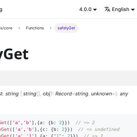
g
4.0.0
English
s/core
Functions
safelyGet
yGet
st
:
string
|
string
[]
,
obj
?
:
Record
<
string
,
unknown
>
)
:
any
Get
(
[
'a'
,
'b'
]
,
{
a
:
{
b
:
2
}
}
)
// => 2
yGet
(
[
'a'
,
'b'
]
,
{
c
:
{
b
:
2
}
}
)
// => undefined
yGet
(
[
'a'
,
'1'
]
,
{
a
:
{
"1"
:
2
}
}
)
// => 2