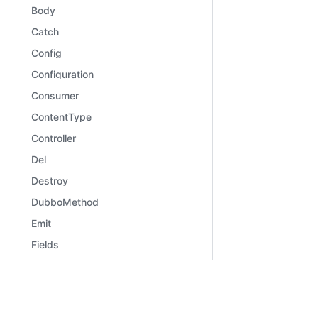
Body
Catch
Config
Configuration
Consumer
ContentType
Controller
Del
Destroy
DubboMethod
Emit
Fields
File
Files
Learn
Comm
Framework