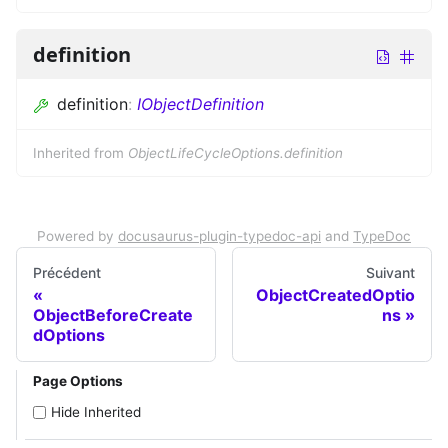
definition
definition
:
IObjectDefinition
Inherited from
ObjectLifeCycleOptions.definition
Powered by
docusaurus-plugin-typedoc-api
and
TypeDoc
Précédent
Suivant
ObjectCreatedOptio
ObjectBeforeCreate
ns
dOptions
Page Options
Hide Inherited