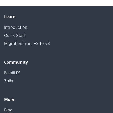
Learn
Introduction
Quick Start
Migration from v2 to v3
Community
Bilibili
Zhihu
More
Blog