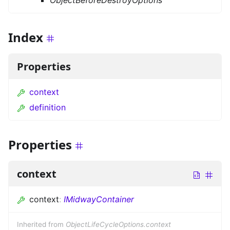
ObjectBeforeDestroyOptions
Index
Properties
context
definition
Properties
context
context
:
IMidwayContainer
Inherited from
ObjectLifeCycleOptions.context