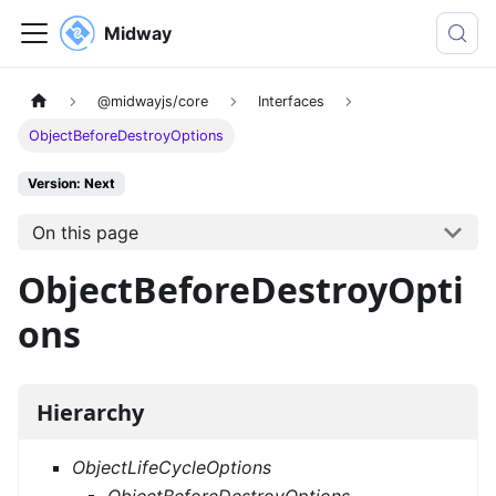
Midway
@midwayjs/core
Interfaces
ObjectBeforeDestroyOptions
Version: Next
On this page
ObjectBeforeDestroyOpti
ons
Hierarchy
ObjectLifeCycleOptions