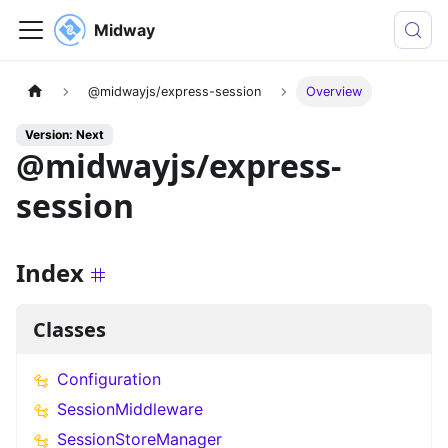
Midway
@midwayjs/express-session
Overview
Version: Next
@midwayjs/express-
session
Index
Classes
Configuration
SessionMiddleware
SessionStoreManager