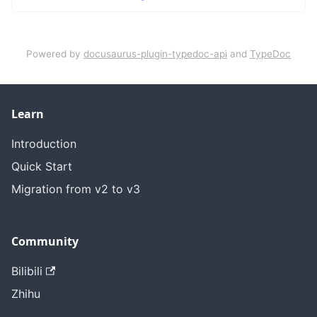
Powered by
docusaurus-plugin-typedoc-api
and
TypeDoc
Learn
Introduction
Quick Start
Migration from v2 to v3
Community
Bilibili
Zhihu