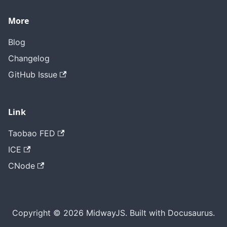
More
Blog
Changelog
GitHub Issue
Link
Taobao FED
ICE
CNode
Copyright © 2026 MidwayJS. Built with Docusaurus.