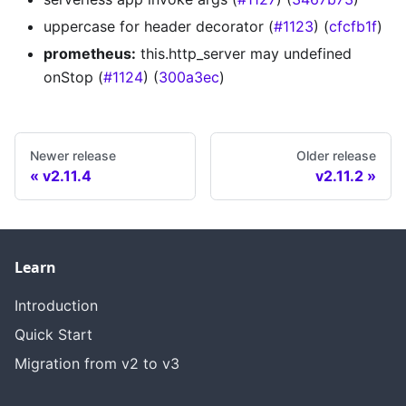
uppercase for header decorator (
#1123
) (
cfcfb1f
)
prometheus:
this.http_server may undefined
onStop (
#1124
) (
300a3ec
)
Newer release
Older release
v2.11.4
v2.11.2
Learn
Introduction
Quick Start
Migration from v2 to v3