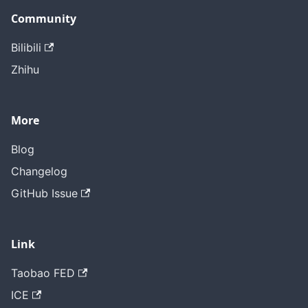
Community
Bilibili
Zhihu
More
Blog
Changelog
GitHub Issue
Link
Taobao FED
ICE