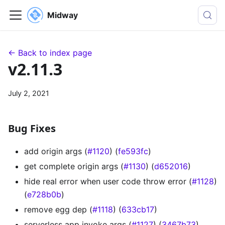
Midway
← Back to index page
v2.11.3
July 2, 2021
Bug Fixes
add origin args (
#1120
) (
fe593fc
)
get complete origin args (
#1130
) (
d652016
)
hide real error when user code throw error (
#1128
)
(
e728b0b
)
remove egg dep (
#1118
) (
633cb17
)
serverless app invoke args (
#1127
) (
3467b73
)