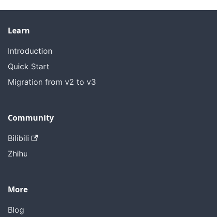
Learn
Introduction
Quick Start
Migration from v2 to v3
Community
Bilibili
Zhihu
More
Blog