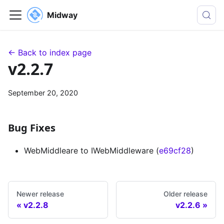
Midway
← Back to index page
v2.2.7
September 20, 2020
Bug Fixes
WebMiddleare to IWebMiddleware (
e69cf28
)
Newer release
Older release
v2.2.8
v2.2.6