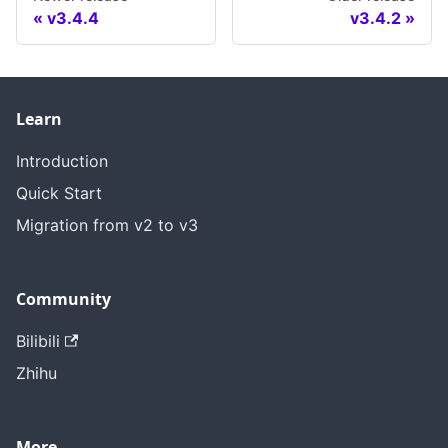
v3.4.4
v3.4.2
Learn
Introduction
Quick Start
Migration from v2 to v3
Community
Bilibili
Zhihu
More