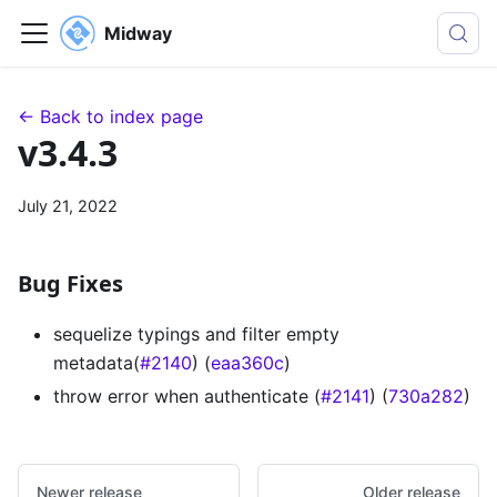
Midway
← Back to index page
v3.4.3
July 21, 2022
Bug Fixes
sequelize typings and filter empty
metadata(
#2140
) (
eaa360c
)
throw error when authenticate (
#2141
) (
730a282
)
Newer release
Older release